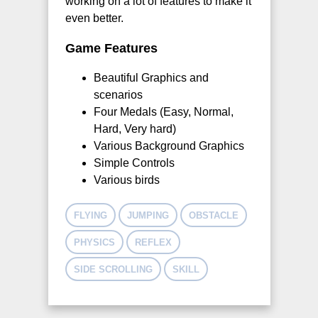
working on a lot of features to make it
even better.
Game Features
Beautiful Graphics and
scenarios
Four Medals (Easy, Normal,
Hard, Very hard)
Various Background Graphics
Simple Controls
Various birds
FLYING
JUMPING
OBSTACLE
PHYSICS
REFLEX
SIDE SCROLLING
SKILL