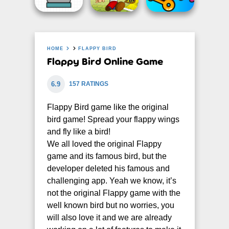
HOME
FLAPPY BIRD
Flappy Bird Online Game
6.9
157 RATINGS
Flappy Bird game like the original
bird game! Spread your flappy wings
and fly like a bird!
We all loved the original Flappy
game and its famous bird, but the
developer deleted his famous and
challenging app. Yeah we know, it’s
not the original Flappy game with the
well known bird but no worries, you
will also love it and we are already