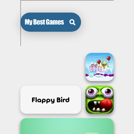
Flappy Bird