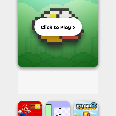
Click to Play