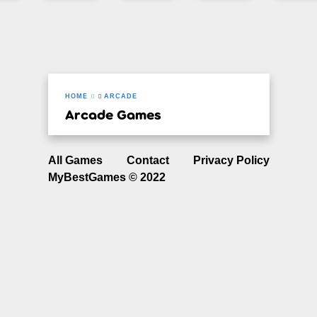
HOME
ARCADE
Arcade Games
All Games
Contact
Privacy Policy
MyBestGames © 2022