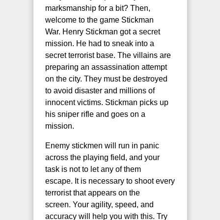
marksmanship for a bit? Then,
welcome to the game Stickman
War. Henry Stickman got a secret
mission. He had to sneak into a
secret terrorist base. The villains are
preparing an assassination attempt
on the city. They must be destroyed
to avoid disaster and millions of
innocent victims. Stickman picks up
his sniper rifle and goes on a
mission.
Enemy stickmen will run in panic
across the playing field, and your
task is not to let any of them
escape. It is necessary to shoot every
terrorist that appears on the
screen. Your agility, speed, and
accuracy will help you with this. Try