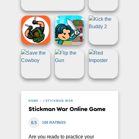
HOME
STICKMAN WAR
Stickman War Online Game
8.5
106 RATINGS
Are you ready to practice your