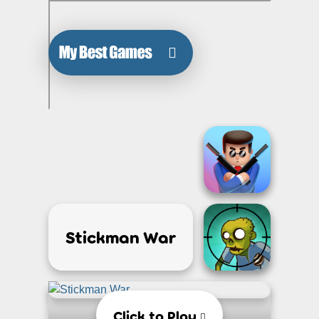
Stickman War
Click to Play