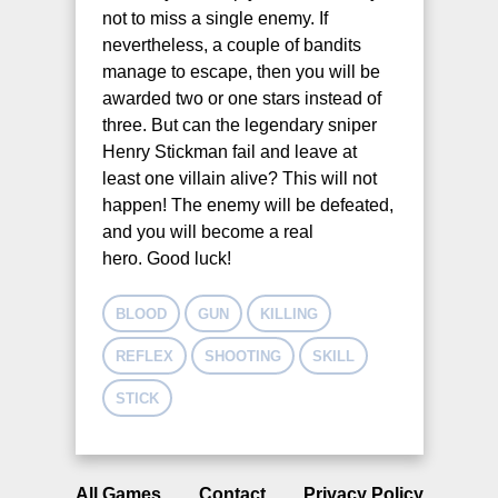
not to miss a single enemy. If
nevertheless, a couple of bandits
manage to escape, then you will be
awarded two or one stars instead of
three. But can the legendary sniper
Henry Stickman fail and leave at
least one villain alive? This will not
happen! The enemy will be defeated,
and you will become a real
hero. Good luck!
BLOOD
GUN
KILLING
REFLEX
SHOOTING
SKILL
STICK
All Games
Contact
Privacy Policy