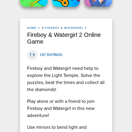
HOME
FIREBOY & WATERGIRL 2
Fireboy & Watergirl 2 Online
Game
7.9
197 RATINGS
Fireboy and Watergirl need help to
explore the Light Temple. Solve the
puzzles, beat the times and collect all
the diamonds!
Play alone or with a friend to join
Fireboy and Watergirl in this new
adventure!
Use mirrors to bend light and