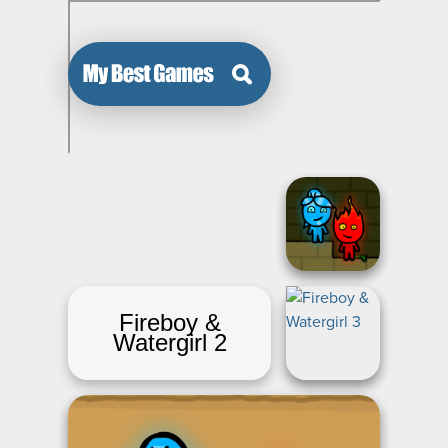
Fireboy &
Watergirl 2