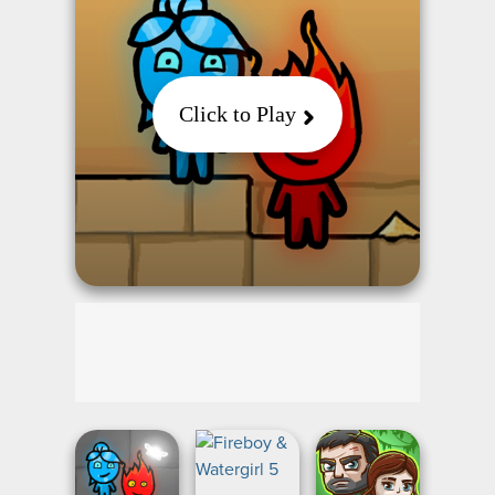
Click to Play