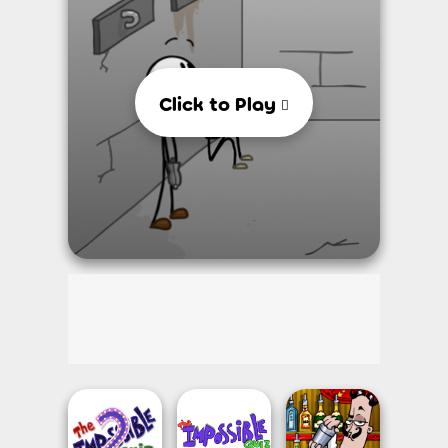
Click to Play