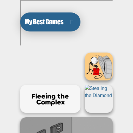
Fleeing the
Complex