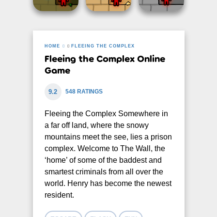
HOME
FLEEING THE COMPLEX
Fleeing the Complex Online
Game
9.2
548 RATINGS
Fleeing the Complex Somewhere in
a far off land, where the snowy
mountains meet the see, lies a prison
complex. Welcome to The Wall, the
‘home’ of some of the baddest and
smartest criminals from all over the
world. Henry has become the newest
resident.