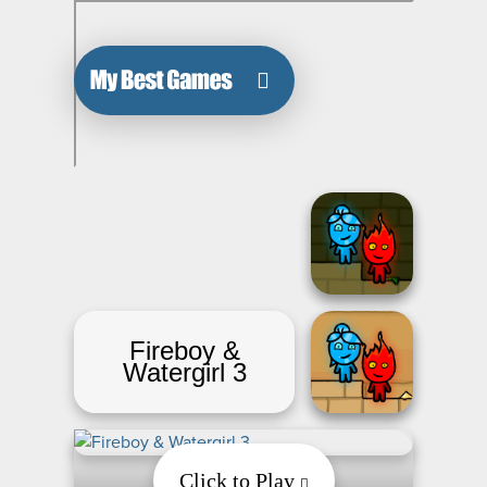
Fireboy &
Watergirl 3
Click to Play