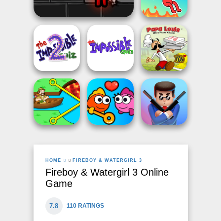
HOME
FIREBOY & WATERGIRL 3
Fireboy & Watergirl 3 Online
Game
7.8
110 RATINGS