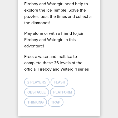
Fireboy and Watergirl need help to
explore the Ice Temple. Solve the
puzzles, beat the times and collect all
the diamonds!
Play alone or with a friend to join
Fireboy and Watergirl in this
adventure!
Freeze water and melt ice to
complete these 36 levels of the
official Fireboy and Watergirl series
2 PLAYERS
FLASH
OBSTACLE
PLATFORM
THINKING
TRAP