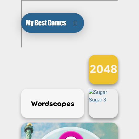
Wordscapes