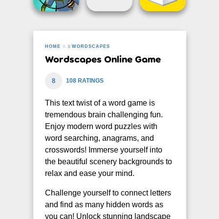
HOME
WORDSCAPES
Wordscapes Online Game
8
108 RATINGS
This text twist of a word game is
tremendous brain challenging fun.
Enjoy modern word puzzles with
word searching, anagrams, and
crosswords! Immerse yourself into
the beautiful scenery backgrounds to
relax and ease your mind.
Challenge yourself to connect letters
and find as many hidden words as
you can! Unlock stunning landscape