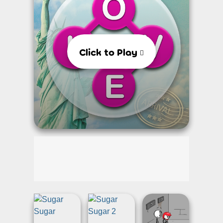
Click to Play