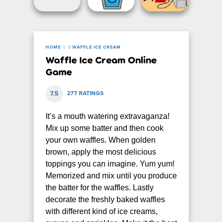
HOME
WAFFLE ICE CREAM
Waffle Ice Cream Online
Game
7.5
277 RATINGS
It’s a mouth watering extravaganza!
Mix up some batter and then cook
your own waffles. When golden
brown, apply the most delicious
toppings you can imagine. Yum yum!
Memorized and mix until you produce
the batter for the waffles. Lastly
decorate the freshly baked waffles
with different kind of ice creams,