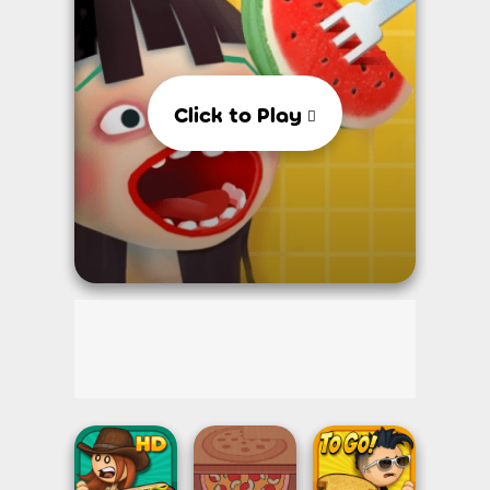
Click to Play