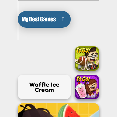
Waffle Ice
Cream