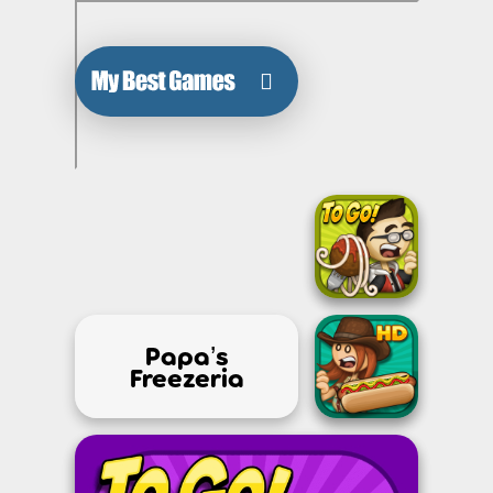
Papa’s
Freezeria