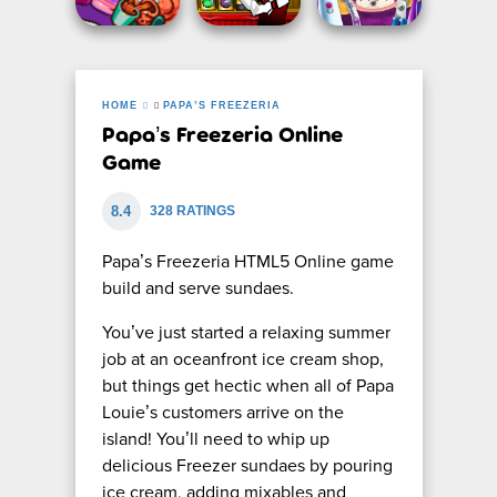
HOME
PAPA’S FREEZERIA
Papa’s Freezeria Online
Game
8.4
328 RATINGS
Papa’s Freezeria HTML5 Online game
build and serve sundaes.
You’ve just started a relaxing summer
job at an oceanfront ice cream shop,
but things get hectic when all of Papa
Louie’s customers arrive on the
island! You’ll need to whip up
delicious Freezer sundaes by pouring
ice cream, adding mixables and