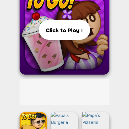
Click to Play