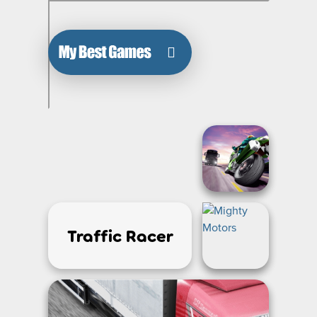
Traffic Racer