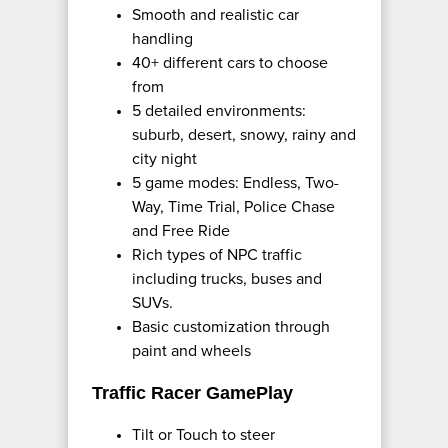
Smooth and realistic car
handling
40+ different cars to choose
from
5 detailed environments:
suburb, desert, snowy, rainy and
city night
5 game modes: Endless, Two-
Way, Time Trial, Police Chase
and Free Ride
Rich types of NPC traffic
including trucks, buses and
SUVs.
Basic customization through
paint and wheels
Traffic Racer GamePlay
Tilt or Touch to steer