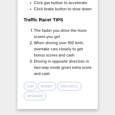
Click gas button to accelerate
Click brake button to slow down
Traffic Racer TIPS
The faster you drive the more
scores you get
When driving over 100 kmh,
overtake cars closely to get
bonus scores and cash
Driving in opposite direction in
two-way mode gives extra score
and cash
CAR
MONEY
OBSTACLE
UPGRADE