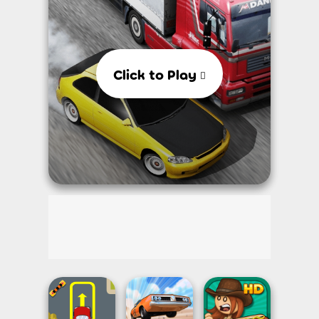
Click to Play