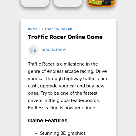
HOME
TRAFFIC RACER
Traffic Racer Online Game
9.2
1624 RATINGS
Traffic Racer is a milestone in the
genre of endless arcade racing. Drive
your car through highway traffic, earn
cash, upgrade your car and buy new
ones. Try to be one of the fastest
drivers in the global leaderboards.
Endless racing is now redefined!
Game Features
Stunning 3D graphics